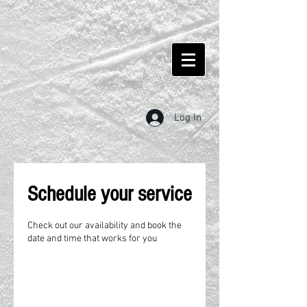
Log In
Schedule your service
Check out our availability and book the
date and time that works for you