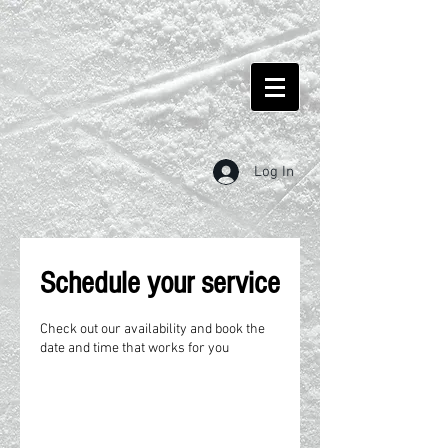
Log In
Schedule your service
Check out our availability and book the
date and time that works for you