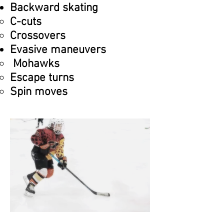
Backward skating
C-cuts​
Crossovers
Evasive maneuvers
Mohawks
Escape turns
Spin moves