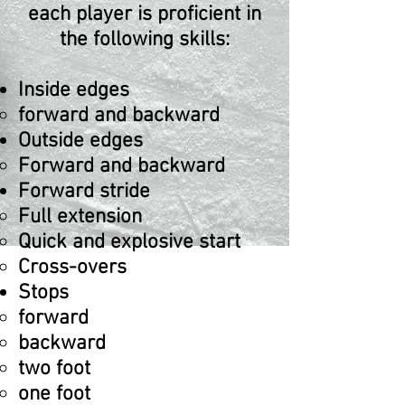
each player is proficient in
the following skill
s:
Inside edges
forward and backward
Outside edges
Forward and backward​
Forward stride
Full extension​
Quick and explosive start
Cross-overs
Stops
forward​
backward
two foot
one foot