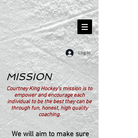
Log In
MISSION
Courtney King Hockey's mission is to
empower and encourage each
individual to be the best they can be
through fun, honest, high quality
coaching.
We will aim to make sure